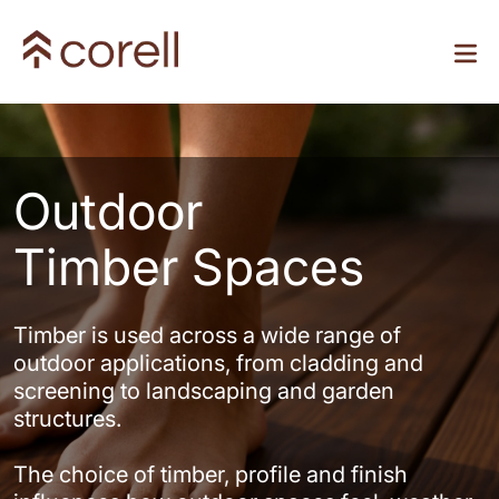
Outdoor
Timber Spaces
Timber is used across a wide range of
outdoor applications, from cladding and
screening to landscaping and garden
structures.
The choice of timber, profile and finish