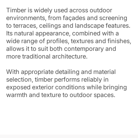
Timber is widely used across outdoor
environments, from façades and screening
to terraces, ceilings and landscape features.
Its natural appearance, combined with a
wide range of profiles, textures and finishes,
allows it to suit both contemporary and
more traditional architecture.
With appropriate detailing and material
selection, timber performs reliably in
exposed exterior conditions while bringing
warmth and texture to outdoor spaces.