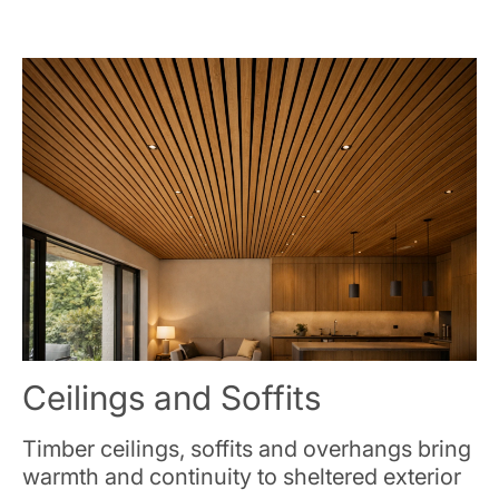
Ceilings and Soffits
Timber ceilings, soffits and overhangs bring
warmth and continuity to sheltered exterior