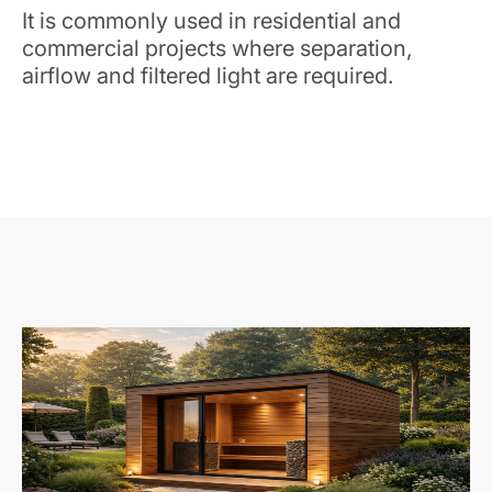
It is commonly used in residential and
commercial projects where separation,
airflow and filtered light are required.