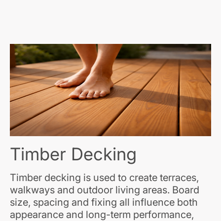
Timber Decking
Timber decking is used to create terraces,
walkways and outdoor living areas. Board
size, spacing and fixing all influence both
appearance and long-term performance,