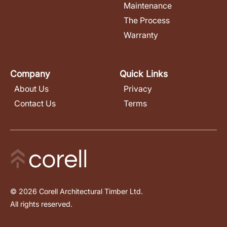
Maintenance
The Process
Warranty
Company
Quick Links
About Us
Privacy
Contact Us
Terms
© 2026 Corell Architectural Timber Ltd.
All rights reserved.