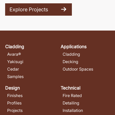
Explore Projects
Cladding
Applications
Avara®
Cladding
Yakisugi
Decking
Cedar
Outdoor Spaces
Samples
Design
Technical
Finishes
Fire Rated
Profiles
Detailing
Projects
Installation