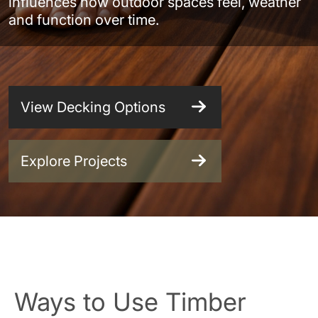
influences how outdoor spaces feel, weather
and function over time.
View Decking Options
Explore Projects
Ways to Use Timber