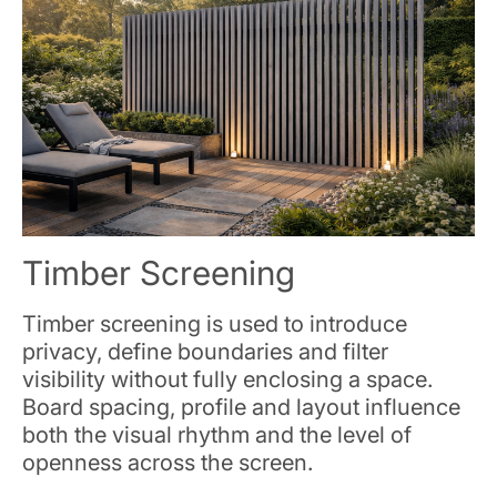
Timber Screening
Timber screening is used to introduce
privacy, define boundaries and filter
visibility without fully enclosing a space.
Board spacing, profile and layout influence
both the visual rhythm and the level of
openness across the screen.