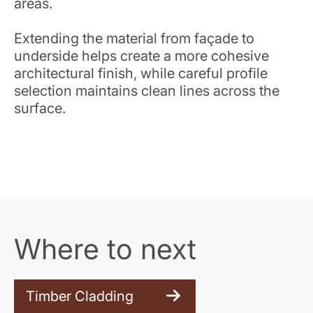
areas.
Extending the material from façade to
underside helps create a more cohesive
architectural finish, while careful profile
selection maintains clean lines across the
surface.
Where to next
Timber Cladding