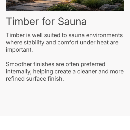
Timber for Sauna
Timber is well suited to sauna environments
where stability and comfort under heat are
important.
Smoother finishes are often preferred
internally, helping create a cleaner and more
refined surface finish.