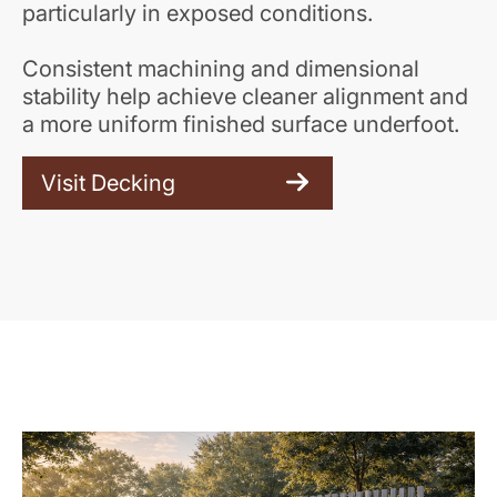
particularly in exposed conditions.
Consistent machining and dimensional
stability help achieve cleaner alignment and
a more uniform finished surface underfoot.
Visit Decking